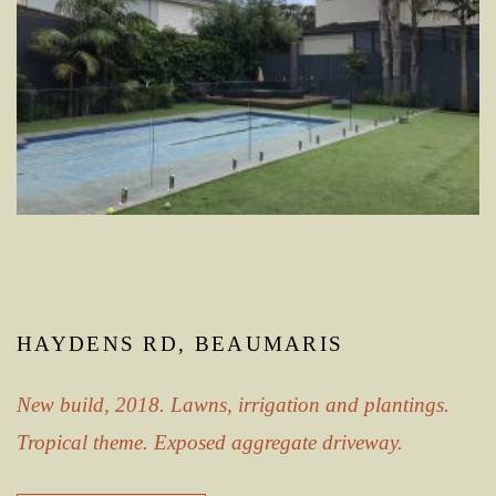
HAYDENS RD, BEAUMARIS
New build, 2018. Lawns, irrigation and plantings.
Tropical theme. Exposed aggregate driveway.