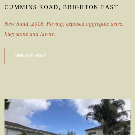
CUMMINS ROAD, BRIGHTON EAST
New build, 2018. Paving, exposed aggregate drive.
Step stone and lawns.
FIND OUT MORE