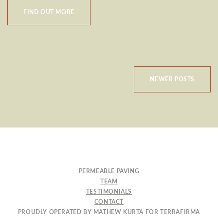
FIND OUT MORE
POSTS
NEWER POSTS
NAVIGATION
PERMEABLE PAVING
TEAM
TESTIMONIALS
CONTACT
PROUDLY OPERATED BY MATHEW KURTA FOR TERRAFIRMA