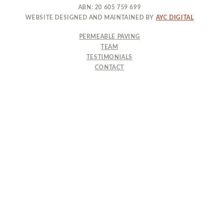
ABN: 20 605 759 699
WEBSITE DESIGNED AND MAINTAINED BY
AYC DIGITAL
PERMEABLE PAVING
TEAM
TESTIMONIALS
CONTACT