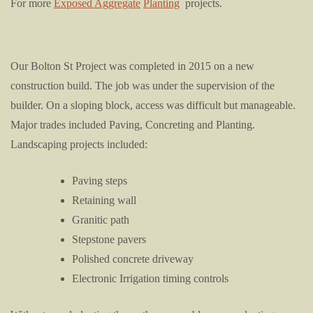
For more
Exposed Aggregate
Planting
projects.
Our Bolton St Project was completed in 2015 on a new
construction build. The job was under the supervision of the
builder. On a sloping block, access was difficult but manageable.
Major trades included Paving, Concreting and Planting.
Landscaping projects included:
Paving steps
Retaining wall
Granitic path
Stepstone pavers
Polished concrete driveway
Electronic Irrigation timing controls