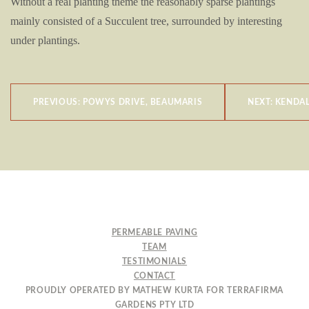
Without a real planting theme the reasonably sparse plantings
mainly consisted of a Succulent tree, surrounded by interesting
under plantings.
POST
PREVIOUS:
POWYS DRIVE, BEAUMARIS
NEXT:
KENDAL
NAVIGATION
PERMEABLE PAVING
TEAM
TESTIMONIALS
CONTACT
PROUDLY OPERATED BY MATHEW KURTA FOR TERRAFIRMA
GARDENS PTY LTD